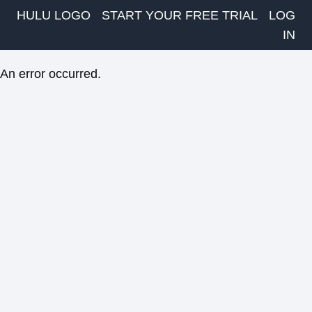
HULU LOGO
START YOUR FREE TRIAL
LOG
IN
An error occurred.