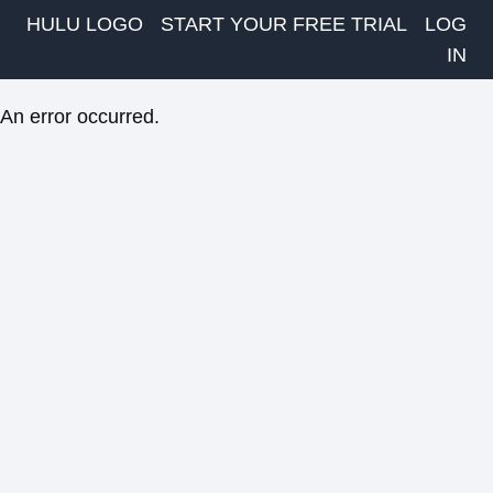
HULU LOGO
START YOUR FREE TRIAL
LOG
IN
An error occurred.