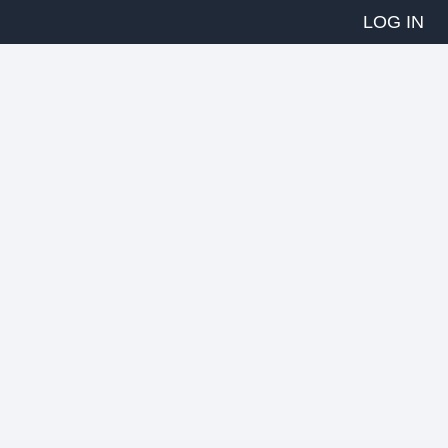
LOG IN