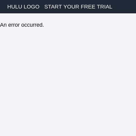
HULU LOGO
START YOUR FREE TRIAL
An error occurred.