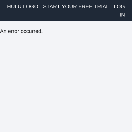
HULU LOGO
START YOUR FREE TRIAL
LOG
IN
An error occurred.