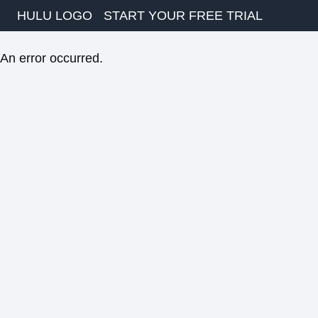
HULU LOGO
START YOUR FREE TRIAL
An error occurred.