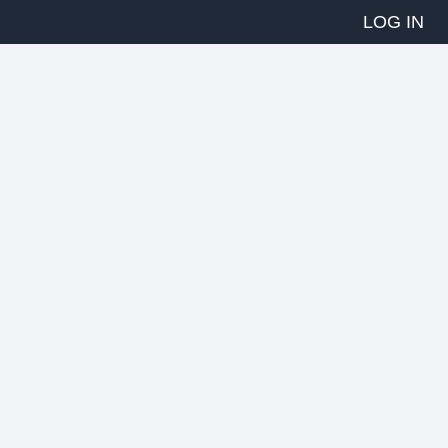
LOG IN