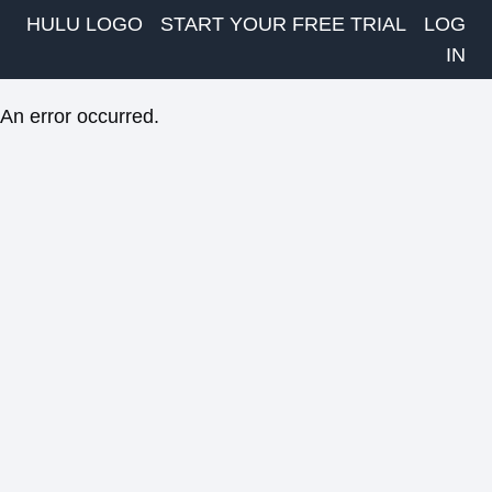
HULU LOGO
START YOUR FREE TRIAL
LOG
IN
An error occurred.